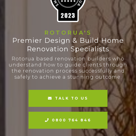
ROTORUA'S
Premier Design & Build Home
Renovation Specialists
Rotorua based renovation builders who
understand how to guide clients through
the renovation process successfully and
safely to achieve a stunning outcome.
TALK TO US
0800 764 846