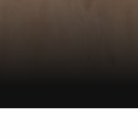
ROTORUA
Smith & Sons