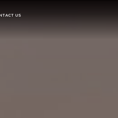
NTACT US