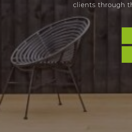
clients through t