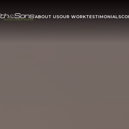
ABOUT US
OUR WORK
TESTIMONIALS
CO