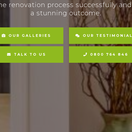
he renovation process successfully and
a stunning outcome.
OUR GALLERIES
OUR TESTIMONIA
TALK TO US
0800 764 846