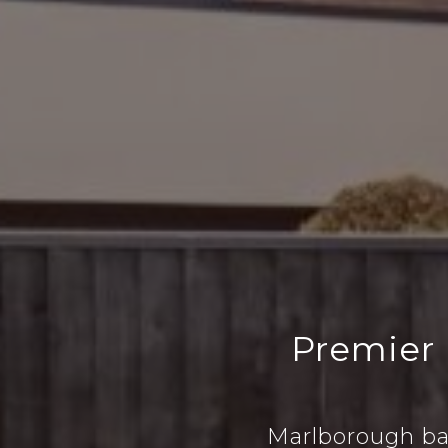
Premier
Marlborough ba