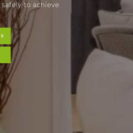
 safely to achieve
LS