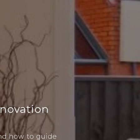
novation
nd how to guide