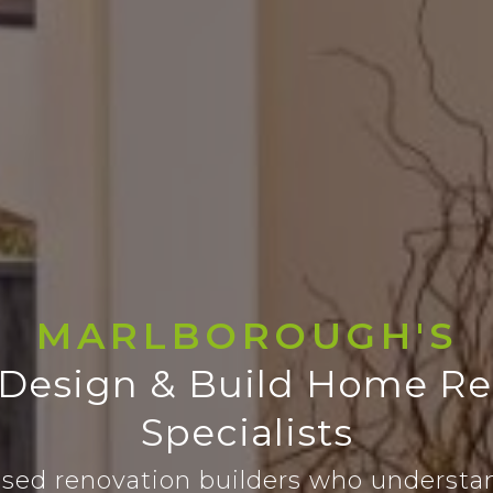
MARLBOROUGH'S
 Design & Build Home Re
Specialists
sed renovation builders who understa