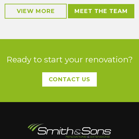
VIEW MORE
MEET THE TEAM
Ready to start your renovation?
CONTACT US