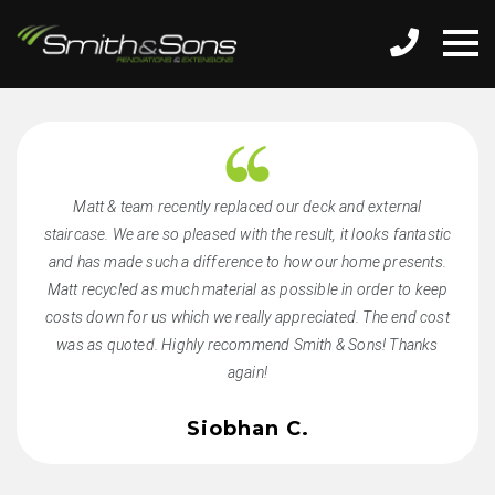
Matt & team recently replaced our deck and external
staircase. We are so pleased with the result, it looks fantastic
and has made such a difference to how our home presents.
Matt recycled as much material as possible in order to keep
costs down for us which we really appreciated. The end cost
was as quoted. Highly recommend Smith & Sons! Thanks
again!
Siobhan C.