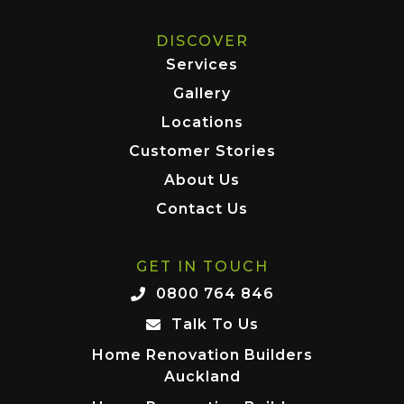
DISCOVER
Services
Gallery
Locations
Customer Stories
About Us
Contact Us
GET IN TOUCH
0800 764 846
Talk To Us
Home Renovation Builders
Auckland