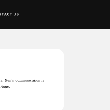
NTACT US
s. Ben’s communication is 
 Ange.