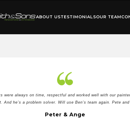
ABOUT US
TESTIMONIALS
OUR TEAM
CO
 were always on time, respectful and worked well with our painter
. And he’s a problem solver. Will use Ben’s team again. Pete and
Peter & Ange