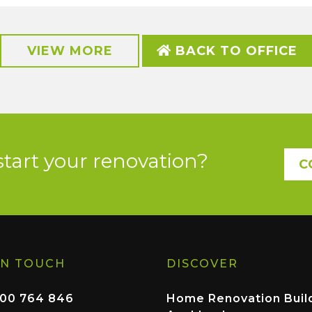
VIEW MORE
BACK TO OFFICE
start your renovation?
C
IN TOUCH
DISCOVER
00 764 846
Home Renovation Buil