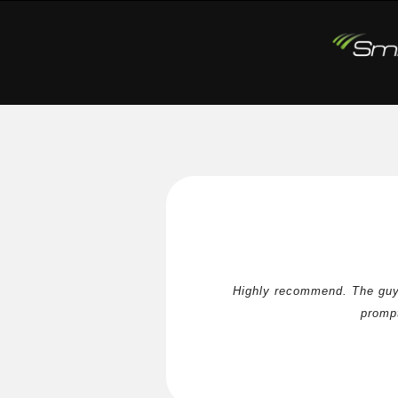
Highly recommend. The guys
prompt