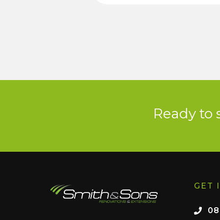
Ready to 
GET 
08