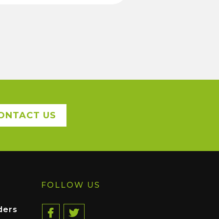
ONTACT US
FOLLOW US
ders