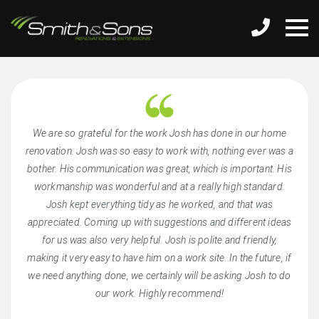
We are so grateful for the work Josh has done in our home
renovation. Josh was so easy to work with, nothing ever was a
bother. His communication was great, which is important. His
workmanship was wonderful and at a really high standard.
Josh kept everything tidy as he worked, and that was
appreciated. Coming up with suggestions and different ideas
for us was also very helpful. Josh is polite and friendly,
making it very easy to have him on a work site. In the future, if
we need anything done, we certainly will be asking Josh to do
our work. Highly recommend!