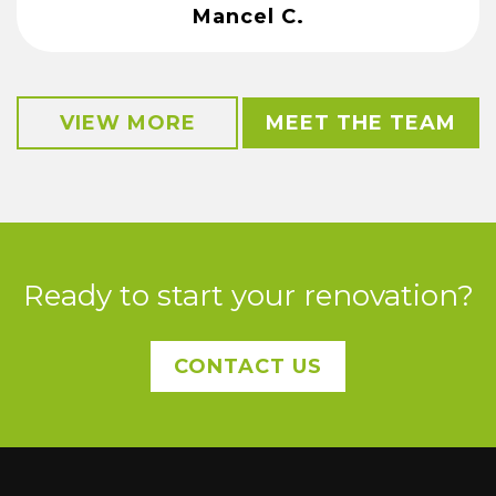
Mancel C.
VIEW MORE
MEET THE TEAM
Ready to start your renovation?
CONTACT US