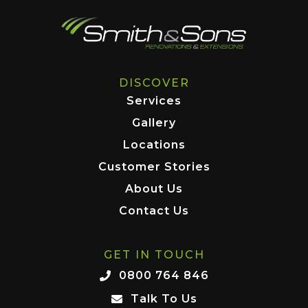
DISCOVER
Services
Gallery
Locations
Customer Stories
About Us
Contact Us
GET IN TOUCH
0800 764 846
Talk To Us