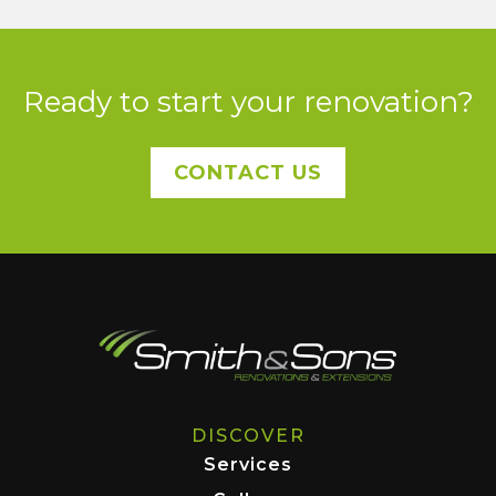
Ready to start your renovation?
CONTACT US
DISCOVER
Services