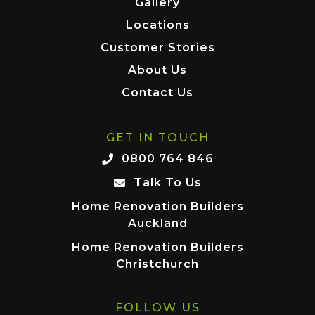
Gallery
Locations
Customer Stories
About Us
Contact Us
GET IN TOUCH
0800 764 846
Talk To Us
Home Renovation Builders
Auckland
Home Renovation Builders
Christchurch
FOLLOW US