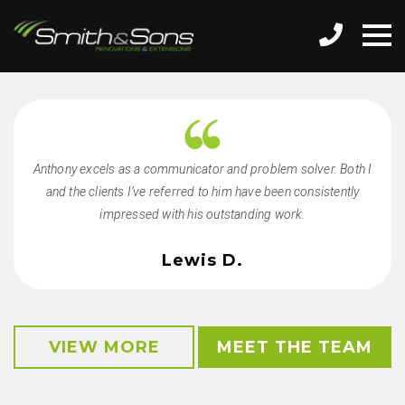
Anthony excels as a communicator and problem solver. Both I
and the clients I’ve referred to him have been consistently
impressed with his outstanding work.
Lewis D.
VIEW MORE
MEET THE TEAM