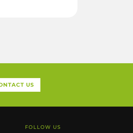
ONTACT US
FOLLOW US