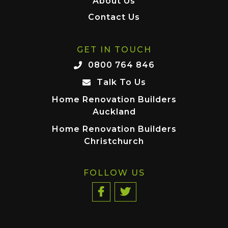
About Us
Contact Us
GET IN TOUCH
0800 764 846
Talk To Us
Home Renovation Builders
Auckland
Home Renovation Builders
Christchurch
FOLLOW US