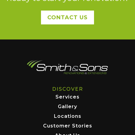
CONTACT US
DISCOVER
Services
Gallery
Locations
Customer Stories