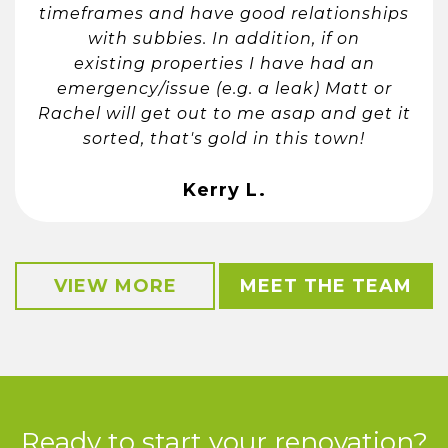
timeframes and have good relationships
with subbies. In addition, if on
existing properties I have had an
emergency/issue (e.g. a leak) Matt or
Rachel will get out to me asap and get it
sorted, that's gold in this town!
Kerry L.
VIEW MORE
MEET THE TEAM
Ready to start your renovation?