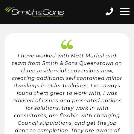
I have worked with Matt Marfell and
team from Smith & Sons Queenstown on
three residential conversions now,
creating additional self contained minor
dwellings in older buildings. I've always
found them great to work with, I was
advised of issues and presented options
for solutions, they work in with
consultants, are flexible with changing
Council stipulations, and get the job
done to completion. They are aware of