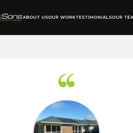
ABOUT US
OUR WORK
TESTIMONIALS
OUR TE