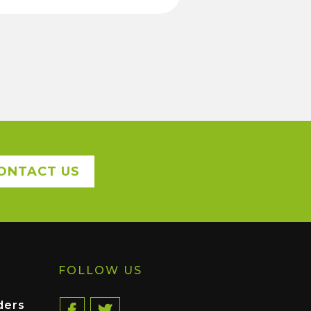
ONTACT US
FOLLOW US
ders