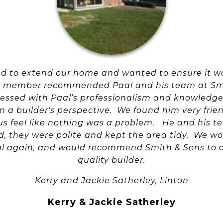
ed to extend our home and wanted to ensure it w
ly member recommended Paal and his team at Sm
essed with Paal’s professionalism and knowledge,
a builder's perspective. We found him very fri
s feel like nothing was a problem. He and his t
d, they were polite and kept the area tidy. We w
al again, and would recommend Smith & Sons to a
quality builder.
Kerry and Jackie Satherley, Linton
Kerry & Jackie Satherley