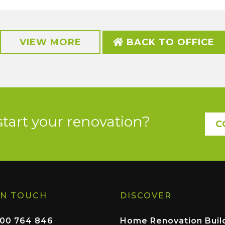
VIEW MORE
BACK TO OFFICE
start your renovation?
C
IN TOUCH
DISCOVER
00 764 846
Home Renovation Buil