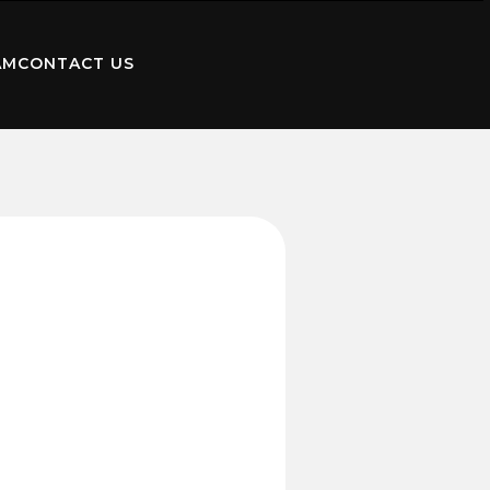
AM
CONTACT US