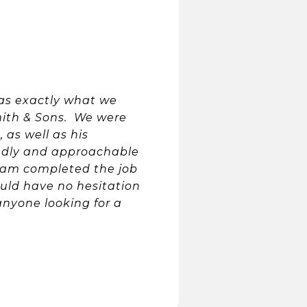
as exactly what we
ith & Sons. We were
 as well as his
endly and approachable
eam completed the job
ould have no hesitation
nyone looking for a