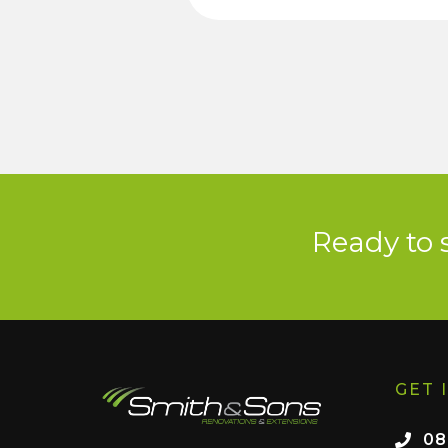
Ready to 
GET 
08