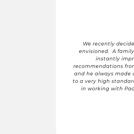
We recently decid
envisioned. A fami
instantly impr
recommendations from 
and he always made u
to a very high standar
in working with Pa