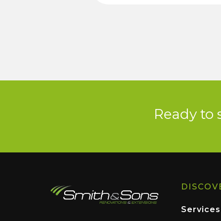
Ready to 
DISCOV
Services