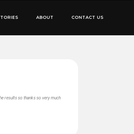
TORIES
ABOUT
CONTACT US
the results so thanks so very much