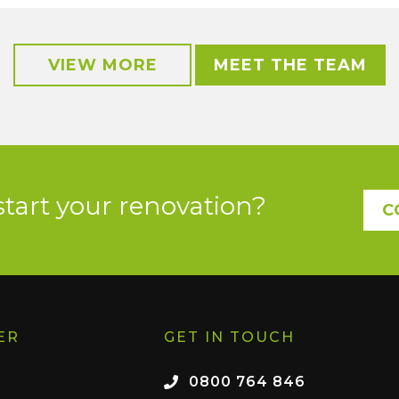
VIEW MORE
MEET THE TEAM
start your renovation?
C
ER
GET IN TOUCH
0800 764 846