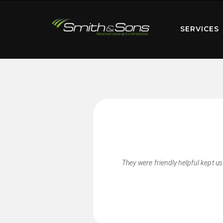
SERVICES
They were friendly helpful kept u