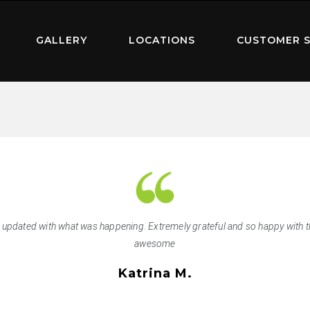
GALLERY
LOCATIONS
CUSTOMER S
s updated with what was happening. Extremely grateful and so happy with 
awesome
Katrina M.