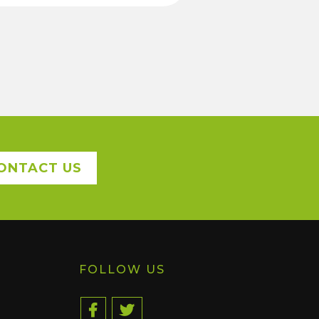
ONTACT US
FOLLOW US