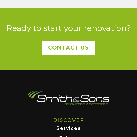
Ready to start your renovation?
CONTACT US
DISCOVER
Services