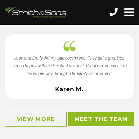
Josh and Emily did my bathroom reno. They did a great job
I'm so happy with the finished product. Great communication
the whole way through. Definitely recommend.
Karen M.
VIEW MORE
MEET THE TEAM