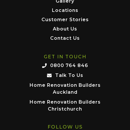
Gallery
Locations
Customer Stories
About Us
Contact Us
GET IN TOUCH
0800 764 846
Talk To Us
Home Renovation Builders
Auckland
Home Renovation Builders
Christchurch
FOLLOW US