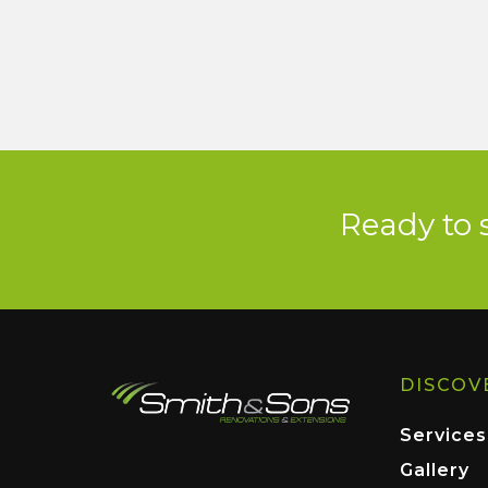
Ready to 
DISCOV
Services
Gallery