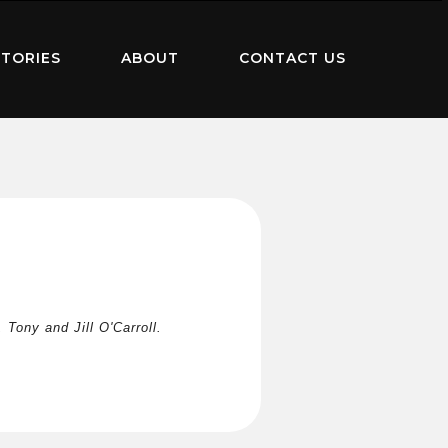
TORIES
ABOUT
CONTACT US
Tony and Jill O'Carroll.