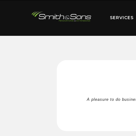
SERVICES
A pleasure to do busine