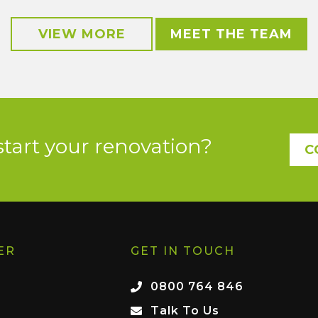
VIEW MORE
MEET THE TEAM
start your renovation?
C
ER
GET IN TOUCH
0800 764 846
Talk To Us