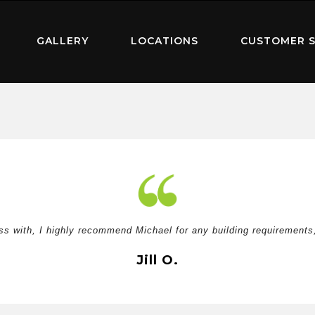
GALLERY
LOCATIONS
CUSTOMER S
ss with, I highly recommend Michael for any building requirements, 
Jill O.