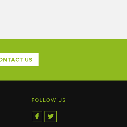
ONTACT US
FOLLOW US