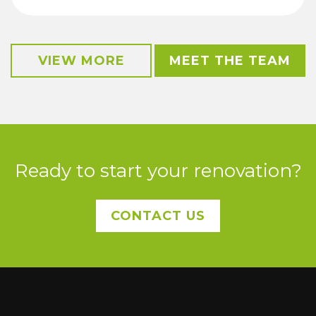
VIEW MORE
MEET THE TEAM
Ready to start your renovation?
CONTACT US