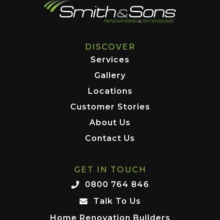
DISCOVER
Services
Gallery
Locations
Customer Stories
About Us
Contact Us
GET IN TOUCH
0800 764 846
Talk To Us
Home Renovation Builders