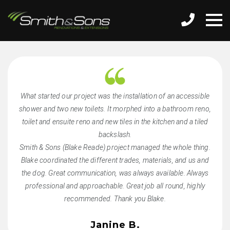
What started our project was the installation of an accessible
shower and two new toilets. It morphed into a bathroom reno,
toilet and ensuite reno and new tiles in the kitchen and a tiled
backslash.
Smith & Sons (Blake Reade) project managed the whole thing.
Blake coordinated the different trades, materials, and us and
the dog. Great communication, was always available. Always
professional and approachable. Great job all round, highly
recommended. Thank you Blake.
Janine B.