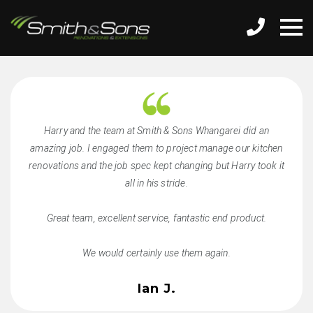
Harry and the team at Smith & Sons Whangarei did an
amazing job. I engaged them to project manage our kitchen
renovations and the job spec kept changing but Harry took it
all in his stride.
Great team, excellent service, fantastic end product.
We would certainly use them again.
Ian J.