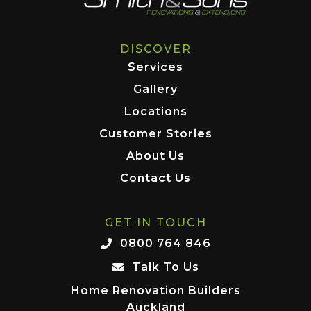
DISCOVER
Services
Gallery
Locations
Customer Stories
About Us
Contact Us
GET IN TOUCH
0800 764 846
Talk To Us
Home Renovation Builders
Auckland