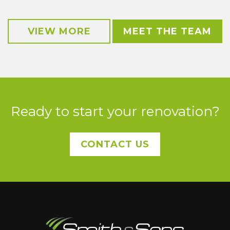
VIEW MORE
MEET THE TEAM
Ready to start your renovation?
CONTACT US